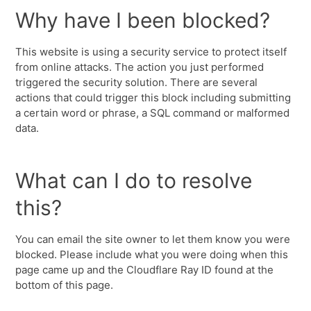
Why have I been blocked?
This website is using a security service to protect itself
from online attacks. The action you just performed
triggered the security solution. There are several
actions that could trigger this block including submitting
a certain word or phrase, a SQL command or malformed
data.
What can I do to resolve
this?
You can email the site owner to let them know you were
blocked. Please include what you were doing when this
page came up and the Cloudflare Ray ID found at the
bottom of this page.